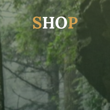
S
H
O
P