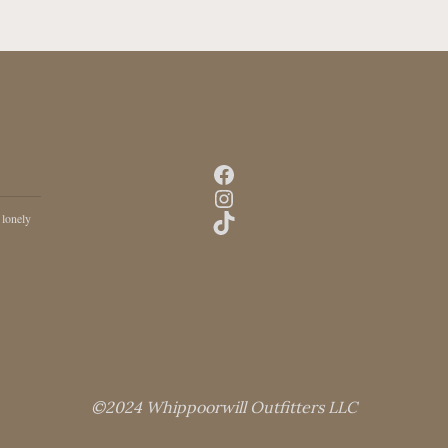
Facebook
Instagram
TikTok
 lonely
©2024 Whippoorwill Outfitters LLC