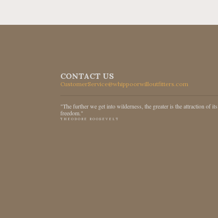
CONTACT US
CustomerService@whippoorwilloutfitters.com
"The further we get into wilderness, the greater is the attraction of its
freedom."
THEODORE ROOSEVELT