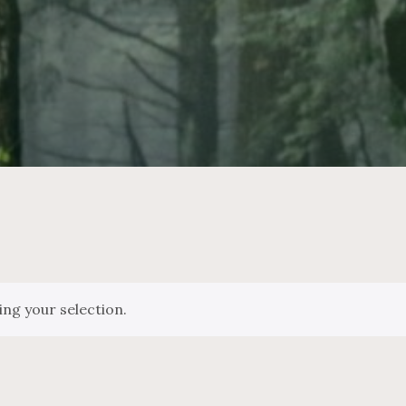
ng your selection.