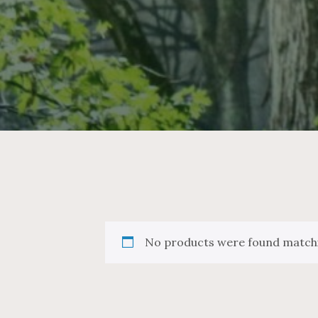
No products were found matchi