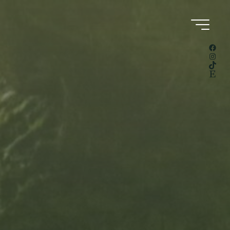
Facebook
Instagram
TikTok
Etsy