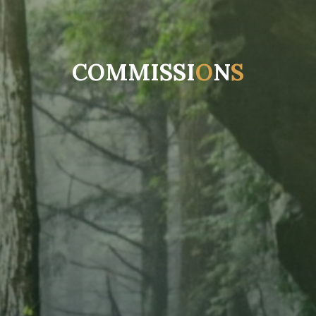
C
O
M
M
I
S
S
I
O
N
S