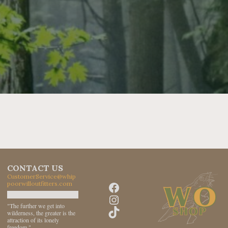
CONTACT US
CustomerService@whip
Facebook
poorwilloutfitters.com
Instagram
"The further we get into
TikTok
wilderness, the greater is the
attraction of its lonely
freedom."